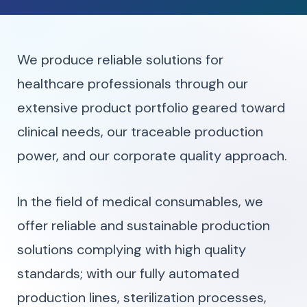
We produce reliable solutions for
healthcare professionals through our
extensive product portfolio geared toward
clinical needs, our traceable production
power, and our corporate quality approach.
In the field of medical consumables, we
offer reliable and sustainable production
solutions complying with high quality
standards; with our fully automated
production lines, sterilization processes,