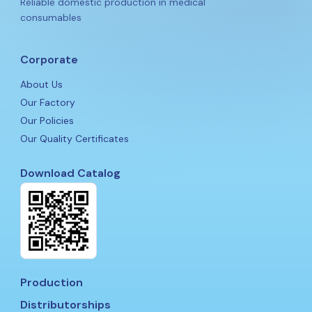
Reliable domestic production in medical
consumables
Corporate
About Us
Our Factory
Our Policies
Our Quality Certificates
Download Catalog
Production
Distributorships