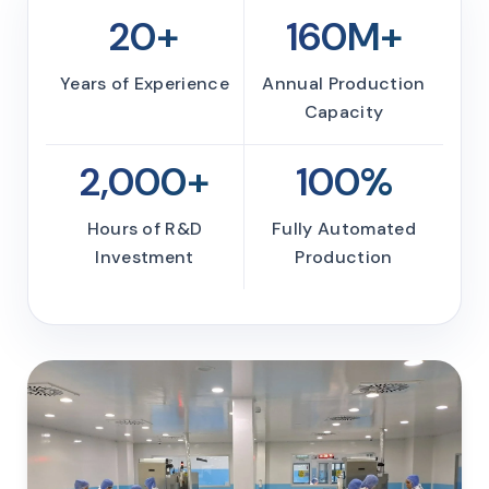
20+
160M+
Years of Experience
Annual Production
Capacity
2,000+
100%
Hours of R&D
Fully Automated
Investment
Production