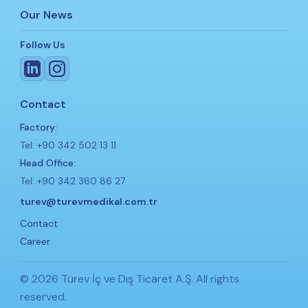
Our News
Follow Us
Contact
Factory:
Tel: +90 342 502 13 11
Head Office:
Tel: +90 342 360 86 27
turev@turevmedikal.com.tr
Contact
Career
© 2026 Türev İç ve Dış Ticaret A.Ş. All rights
reserved.