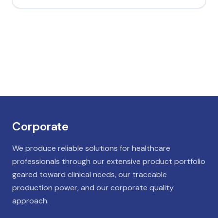
Corporate
We produce reliable solutions for healthcare
professionals through our extensive product portfolio
geared toward clinical needs, our traceable
production power, and our corporate quality
approach.