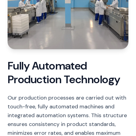
Fully Automated
Production Technology
Our production processes are carried out with
touch-free, fully automated machines and
integrated automation systems. This structure
ensures consistency in product standards,
minimizes error rates, and enables maximum