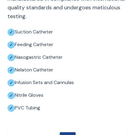
quality standards and undergoes meticulous
testing.
Suction Catheter
Feeding Catheter
Nasogastric Catheter
Nelaton Catheter
Infusion Sets and Cannulas
Nitrile Gloves
PVC Tubing