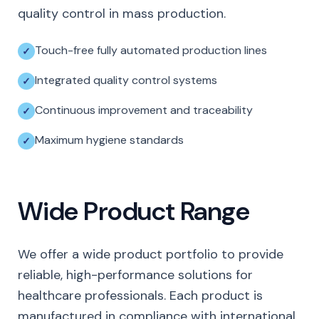
quality control in mass production.
Touch-free fully automated production lines
Integrated quality control systems
Continuous improvement and traceability
Maximum hygiene standards
Wide Product Range
We offer a wide product portfolio to provide
reliable, high-performance solutions for
healthcare professionals. Each product is
manufactured in compliance with international