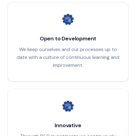
Open to Development
We keep ourselves and our processes up to
date with a culture of continuous learning and
improvement.
Innovative