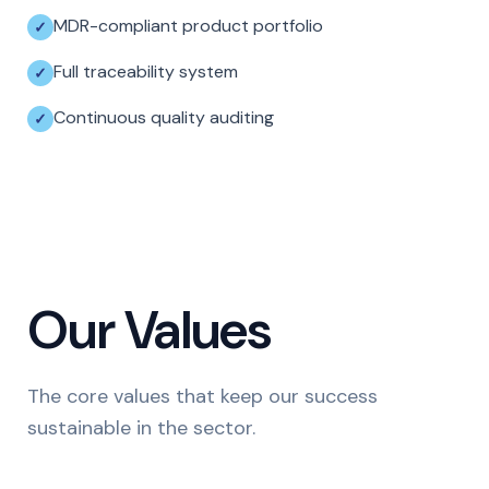
MDR-compliant product portfolio
Full traceability system
Continuous quality auditing
Our Values
The core values that keep our success
sustainable in the sector.