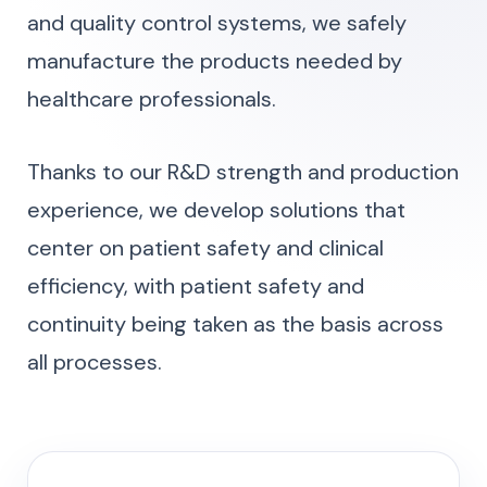
and quality control systems, we safely
manufacture the products needed by
healthcare professionals.
Thanks to our R&D strength and production
experience, we develop solutions that
center on patient safety and clinical
efficiency, with patient safety and
continuity being taken as the basis across
all processes.