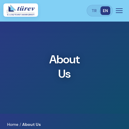
TR
/
EN
About
Us
Home
/
About Us