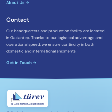
About Us →
Contact
Our headquarters and production facility are located
in Gaziantep. Thanks to our logistical advantage and
operational speed, we ensure continuity in both
domestic and international shipments.
Get in Touch →