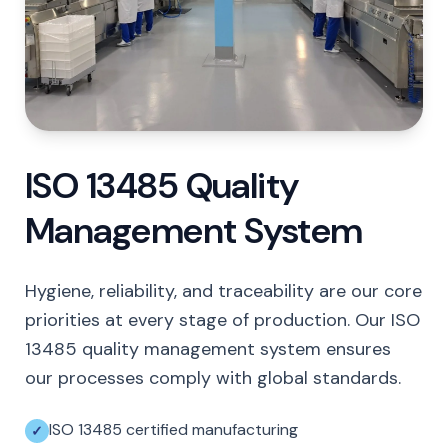
ISO 13485 Quality
Management System
Hygiene, reliability, and traceability are our core
priorities at every stage of production. Our ISO
13485 quality management system ensures
our processes comply with global standards.
ISO 13485 certified manufacturing