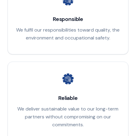
Responsible
We fulfil our responsibilities toward quality, the
environment and occupational safety.
Reliable
We deliver sustainable value to our long-term
partners without compromising on our
commitments.