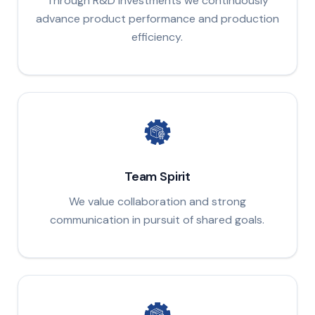
Through R&D investments we continuously
advance product performance and production
efficiency.
Team Spirit
We value collaboration and strong
communication in pursuit of shared goals.